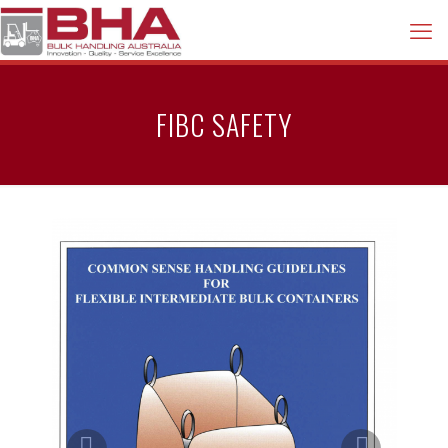
FIBC SAFETY