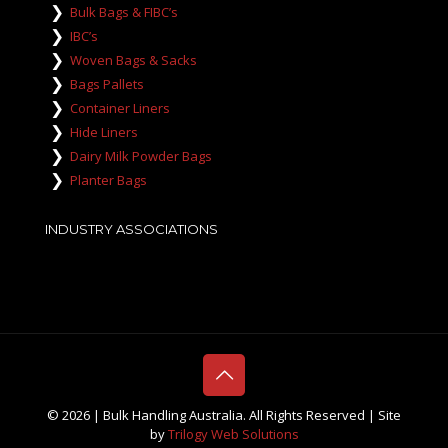
Bulk Bags & FIBC’s
IBC’s
Woven Bags & Sacks
Bags Pallets
Container Liners
Hide Liners
Dairy Milk Powder Bags
Planter Bags
INDUSTRY ASSOCIATIONS
©
2026 | Bulk Handling Australia. All Rights Reserved | Site
by
Trilogy Web Solutions