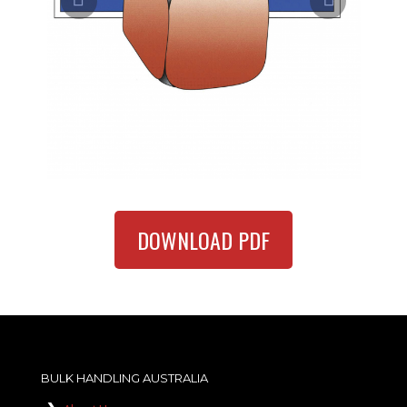
DOWNLOAD PDF
BULK HANDLING AUSTRALIA