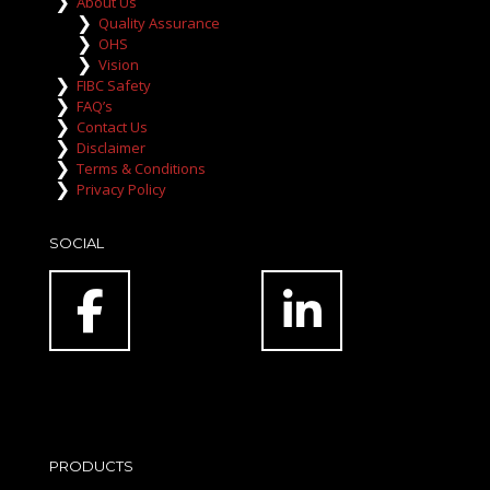
About Us
Quality Assurance
OHS
Vision
FIBC Safety
FAQ’s
Contact Us
Disclaimer
Terms & Conditions
Privacy Policy
SOCIAL
PRODUCTS