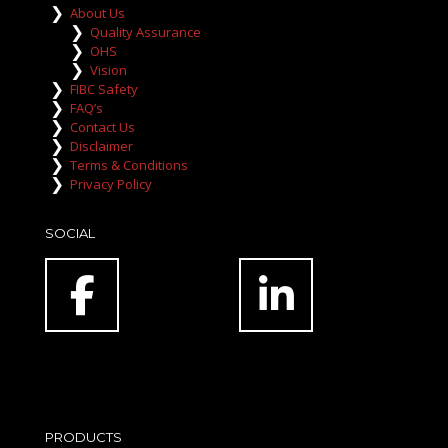
About Us
Quality Assurance
OHS
Vision
FIBC Safety
FAQ’s
Contact Us
Disclaimer
Terms & Conditions
Privacy Policy
SOCIAL
PRODUCTS