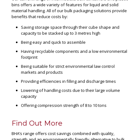
bins offers a wide variety of features for liquid and solid
material handling. All of our bulk packaging solutions provide
benefits that reduce costs by:
Saving storage space through their cube shape and
capacity to be stacked up to 3 metres high
Being easy and quick to assemble
Having recyclable components and a low environmental
footprint
Being suitable for strict environmental law control
markets and products
Providing efficiencies in filling and discharge times
Lowering of handling costs due to their large volume
capacity
Offering compression strength of 8 to 10 tons
Find Out More
BHA’s range offers cost savings combined with quality,
strength and an environmentally friendly alternative to bulk