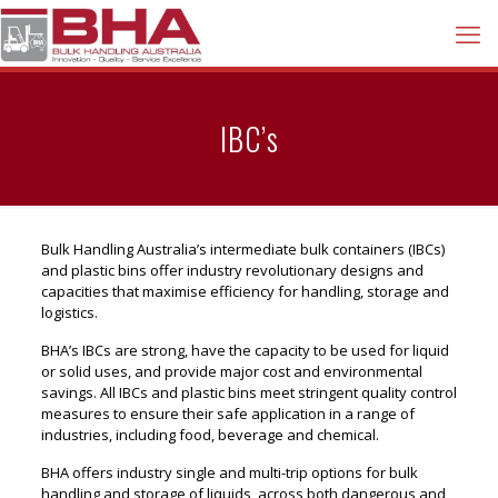
IBC’s
Bulk Handling Australia’s intermediate bulk containers (IBCs)
and plastic bins offer industry revolutionary designs and
capacities that maximise efficiency for handling, storage and
logistics.
BHA’s IBCs are strong, have the capacity to be used for liquid
or solid uses, and provide major cost and environmental
savings. All IBCs and plastic bins meet stringent quality control
measures to ensure their safe application in a range of
industries, including food, beverage and chemical.
BHA offers industry single and multi-trip options for bulk
handling and storage of liquids, across both dangerous and