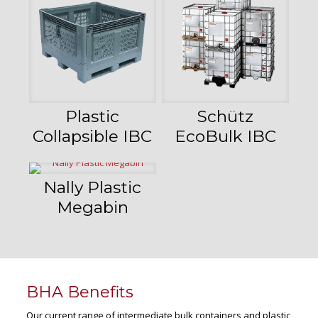
Plastic
Schütz
Collapsible IBC
EcoBulk IBC
Nally Plastic
Megabin
BHA Benefits
Our current range of intermediate bulk containers and plastic