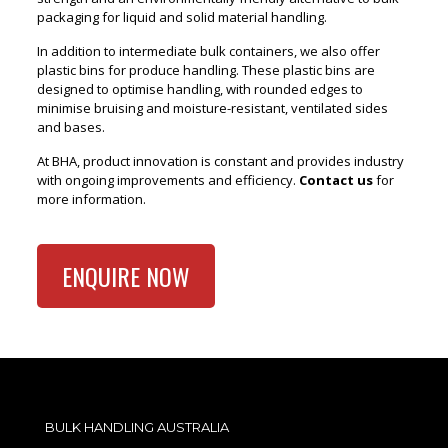
packaging for liquid and solid material handling.
In addition to intermediate bulk containers, we also offer
plastic bins for produce handling. These plastic bins are
designed to optimise handling, with rounded edges to
minimise bruising and moisture-resistant, ventilated sides
and bases.
At BHA, product innovation is constant and provides industry
with ongoing improvements and efficiency.
Contact us
for
more information.
ENQUIRE NOW
BULK HANDLING AUSTRALIA