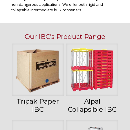
non-dangerous applications. We offer both rigid and
collapsible intermediate bulk containers.
Our IBC's Product Range
Tripak Paper
Alpal
IBC
Collapsible IBC