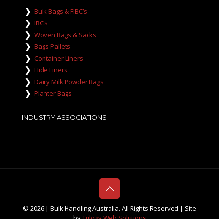
Bulk Bags & FIBC’s
IBC’s
Woven Bags & Sacks
Bags Pallets
Container Liners
Hide Liners
Dairy Milk Powder Bags
Planter Bags
INDUSTRY ASSOCIATIONS
©
2026 | Bulk Handling Australia. All Rights Reserved | Site
by
Trilogy Web Solutions