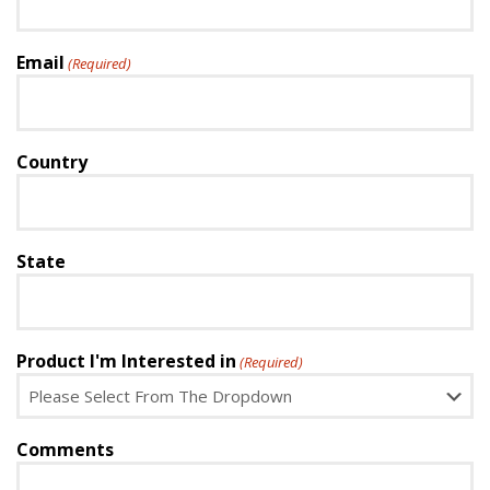
Email
(Required)
Country
State
Product I'm Interested in
(Required)
Comments