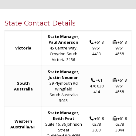
State Contact Details
State Manager,
Paul Anderson
+61 3
+61 3
Victoria
45 Centre Way,
9761
9761
Croydon South
4433
4558
Victoria 3136
State Manager,
Justin Neuman
+61
+61 3
South
39 Plymouth Rd
476 838
9761
Australia
Wingfield
414
4558
South Australia
5013
State Manager,
Keith Peut
+61 8
+61 8
Western
Suite 16, 36 Johnson
6278
6278
Australia/NT
Street
3033
3044
Guildford WA 6055