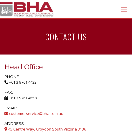
CONTACT US
Head Office
PHONE:
+61 3 9761 4433
FAX:
+61 3 9761 4558
EMAIL:
customerservice@bha.com.au
ADDRESS:
45 Centre Way, Croydon South Victoria 3136