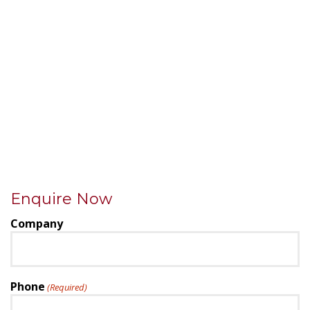
Enquire Now
Company
Phone
(Required)