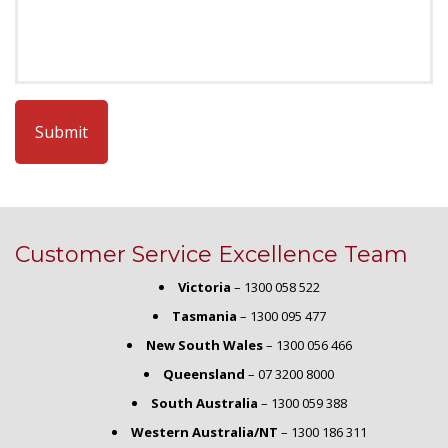
CAPTCHA
Customer Service Excellence Team
Victoria
–
1300 058 522
Tasmania
–
1300 095 477
New South Wales
–
1300 056 466
Queensland
–
07 3200 8000
South Australia
–
1300 059 388
Western Australia/NT
–
1300 186 311