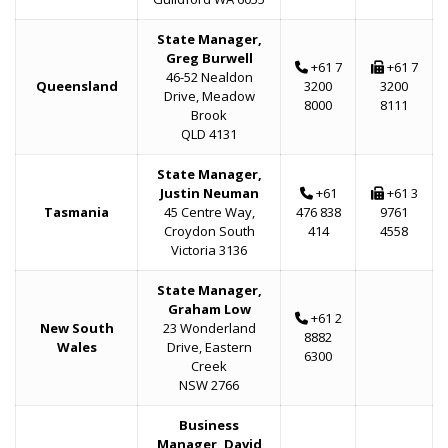
State Manager,
Greg Burwell
+61 7
+61 7
46-52 Nealdon
Queensland
3200
3200
Drive, Meadow
8000
8111
Brook
QLD 4131
State Manager,
Justin Neuman
+61
+61 3
Tasmania
45 Centre Way,
476 838
9761
Croydon South
414
4558
Victoria 3136
State Manager,
Graham Low
+61 2
New South
23 Wonderland
8882
Wales
Drive, Eastern
6300
Creek
NSW 2766
Business
Manager, David