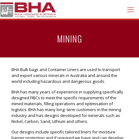
MINING
BHA Bulk bags and Container Liners are used to transport
and export various minerals in Australia and around the
world including hazardous and dangerous goods.
BHA has many years of experience in supplying specifically
designed FIBCs to meet the specific requirements of the
mined materials, filling operations and optimisation of
logistics. BHA has many long- term customers in the mining
industry and has designs developed for minerals such as
Nickel, Carbon, Sand, Lithium and others.
Our designs include specific tailored liners for moisture
barrier protection and if required we have and can develop