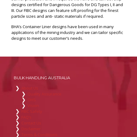
designs certified for Dangerous Goods for DG Types I, II and
III. Our FIBC designs can feature sift proofing for the finest
particle sizes and anti- static materials if required.
BHA’s Container Liner designs have been used in many
applications of the mining industry and we can tailor specific
designs to meet our customer’s needs.
BULK HANDLING AUSTRALIA
About Us
Quality Assurance
OHS
Vision
FIBC Safety
FAQ’s
Contact Us
Disclaimer
Terms & Conditions