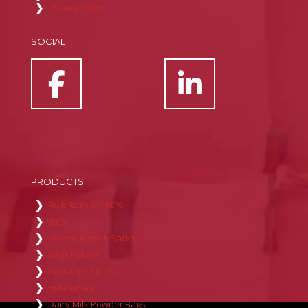
Privacy Policy
SOCIAL
PRODUCTS
Bulk Bags & FIBC’s
IBC’s
Woven Bags & Sacks
Bags Pallets
Container Liners
Hide Liners
Dairy Milk Powder Bags